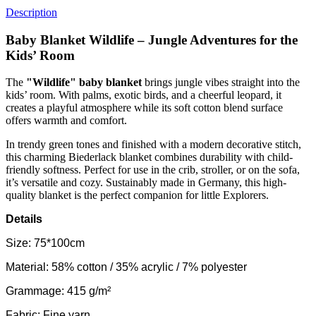
Description
Baby Blanket Wildlife – Jungle Adventures for the
Kids’ Room
The
"Wildlife" baby blanket
brings jungle vibes straight into the
kids’ room. With palms, exotic birds, and a cheerful leopard, it
creates a playful atmosphere while its soft cotton blend surface
offers warmth and comfort.
In trendy green tones and finished with a modern decorative stitch,
this charming Biederlack blanket combines durability with child-
friendly softness. Perfect for use in the crib, stroller, or on the sofa,
it’s versatile and cozy. Sustainably made in Germany, this high-
quality blanket is the perfect companion for little Explorers.
Details
Size: 75*100cm
Material: 58% cotton / 35% acrylic / 7% polyester
Grammage: 415 g/m²
Fabric: Fine yarn