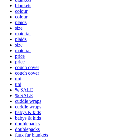
blankets
colour
colour
plaids
size
material
plaids
size
material
price
price
couch cover
couch cover
uni
uni
% SALE
% SALE
cuddle wraps
cuddle wraps
babys & kids
babys & kids
doublepacks
doublepacks
faux fur blankets