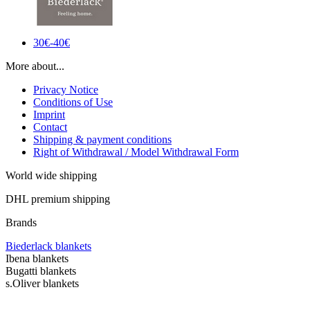
30€-40€
More about...
Privacy Notice
Conditions of Use
Imprint
Contact
Shipping & payment conditions
Right of Withdrawal / Model Withdrawal Form
World wide shipping
DHL premium shipping
Brands
Biederlack blankets
Ibena blankets
Bugatti blankets
s.Oliver blankets