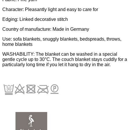
Character: Pleasantly light and easy to care for
Edging: Linked decorative stitch
Country of manufacture: Made in Germany
Use: sofa blankets, snuggly blankets, bedspreads, throws,
home blankets
WASHABILITY: The blanket can be washed in a special
gentle cycle up to 30°C. The couch blanket stays cuddly for a
particularly long time if you let it hang to dry in the air.