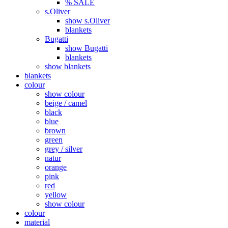
% SALE
s.Oliver
show s.Oliver
blankets
Bugatti
show Bugatti
blankets
show blankets
blankets
colour
show colour
beige / camel
black
blue
brown
green
grey / silver
natur
orange
pink
red
yellow
show colour
colour
material