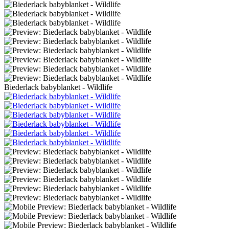
Biederlack babyblanket - Wildlife