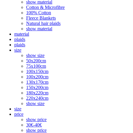
show material
Cotton & Microfibre
100% Cotton
Fleece Blankets
Natural hair plaids
show material
material
plaids
plaids
size
show size
50x200cm
75x100cm
100x150cm
100x200cm
130x170cm
150x200cm
180x220cm
220x240cm
show size
size
price
show price
30€-40€
show price