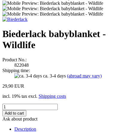
Biederlack babyblanket -
Wildlife
Product No.:
822048
Shipping time:
ca. 3-4 days
(abroad may vary)
29,90 EUR
incl. 19% tax excl.
Shipping costs
Ask about product
Description