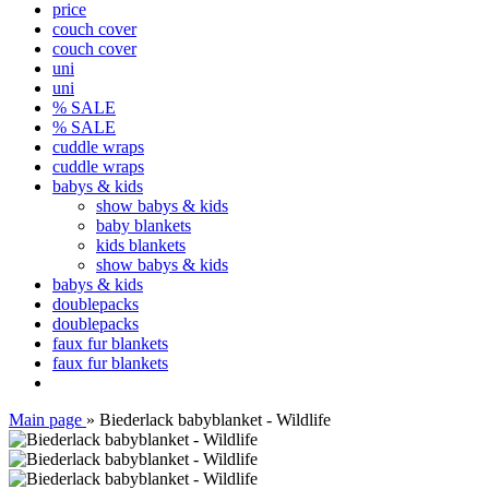
price
couch cover
couch cover
uni
uni
% SALE
% SALE
cuddle wraps
cuddle wraps
babys & kids
show babys & kids
baby blankets
kids blankets
show babys & kids
babys & kids
doublepacks
doublepacks
faux fur blankets
faux fur blankets
Main page
»
Biederlack babyblanket - Wildlife