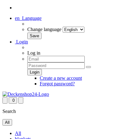
en
Language
Change language
Login
Log in
Create a new account
Forgot password?
0
Search
All
All
blankets