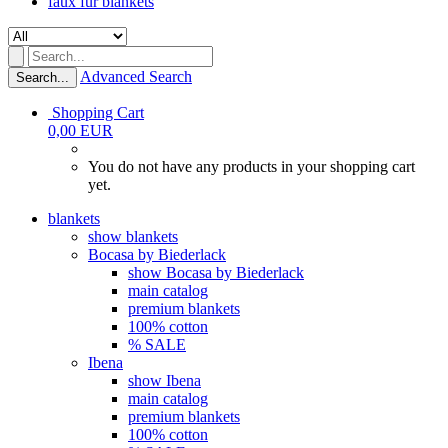
faux fur blankets
Advanced Search
Search...
Shopping Cart
0,00 EUR
You do not have any products in your shopping cart
yet.
blankets
show blankets
Bocasa by Biederlack
show Bocasa by Biederlack
main catalog
premium blankets
100% cotton
% SALE
Ibena
show Ibena
main catalog
premium blankets
100% cotton