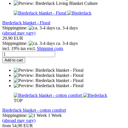
Biederlack blanket - Floral
Shippingtime:
ca. 3-4 days
(abroad may vary)
29,90 EUR
Shippingtime:
ca. 3-4 days
incl. 19% tax excl.
Shipping costs
Add to cart
TOP
Biederlack blanket - cotton comfort
Shippingtime:
1 Week
(abroad may vary)
from 54,90 EUR