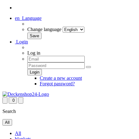
en
Language
Change language
Login
Log in
Create a new account
Forgot password?
0
Search
All
All
blankets