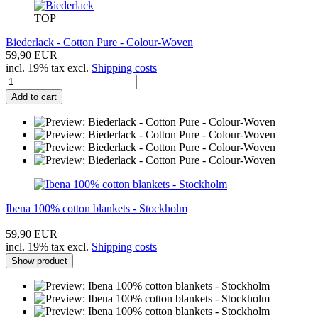
TOP
Biederlack - Cotton Pure - Colour-Woven
59,90 EUR
incl. 19% tax excl.
Shipping costs
Add to cart
Ibena 100% cotton blankets - Stockholm
59,90 EUR
incl. 19% tax excl.
Shipping costs
Show product