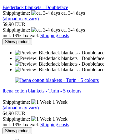
Biederlack blankets - Doubleface
Shippingtime:
ca. 3-4 days
(abroad may vary)
59,90 EUR
Shippingtime:
ca. 3-4 days
incl. 19% tax excl.
Shipping costs
Show product
Ibena cotton blankets - Turin - 5 colours
Shippingtime:
1 Week
(abroad may vary)
64,90 EUR
Shippingtime:
1 Week
incl. 19% tax excl.
Shipping costs
Show product