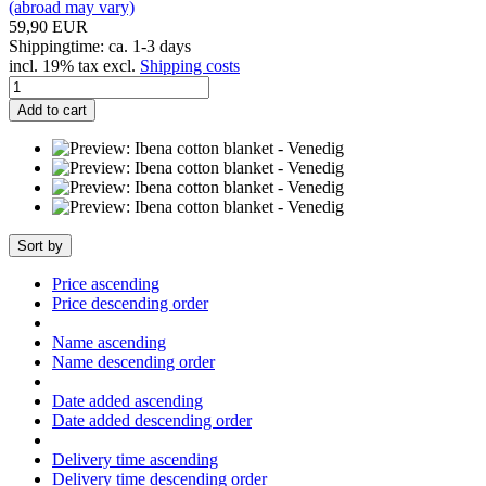
(abroad may vary)
59,90 EUR
Shippingtime: ca. 1-3 days
incl. 19% tax excl.
Shipping costs
Add to cart
Sort by
Price ascending
Price descending order
Name ascending
Name descending order
Date added ascending
Date added descending order
Delivery time ascending
Delivery time descending order