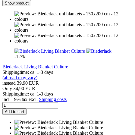
Show product
-12%
Biederlack Living Blanket Culture
Shippingtime: ca. 1-3 days
(abroad may vary)
instead 39,90 EUR
Only 34,90 EUR
Shippingtime: ca. 1-3 days
incl. 19% tax excl.
Shipping costs
Add to cart