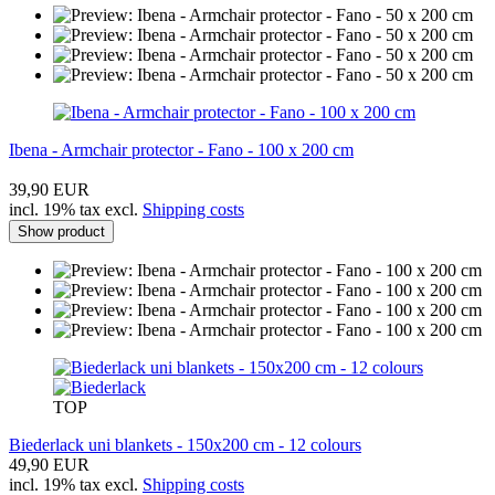
Ibena - Armchair protector - Fano - 100 x 200 cm
39,90 EUR
incl. 19% tax excl.
Shipping costs
Show product
TOP
Biederlack uni blankets - 150x200 cm - 12 colours
49,90 EUR
incl. 19% tax excl.
Shipping costs