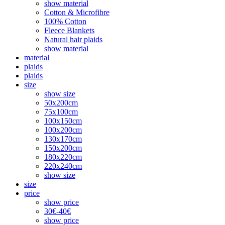
show material
Cotton & Microfibre
100% Cotton
Fleece Blankets
Natural hair plaids
show material
material
plaids
plaids
size
show size
50x200cm
75x100cm
100x150cm
100x200cm
130x170cm
150x200cm
180x220cm
220x240cm
show size
size
price
show price
30€-40€
show price