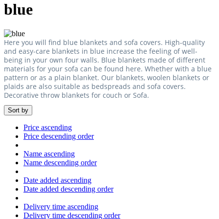
blue
Here you will find blue blankets and sofa covers. High-quality
and easy-care blankets in blue increase the feeling of well-
being in your own four walls. Blue blankets made of different
materials for your sofa can be found here. Whether with a blue
pattern or as a plain blanket. Our blankets, woolen blankets or
plaids are also suitable as bedspreads and sofa covers.
Decorative throw blankets for couch or Sofa.
Sort by
Price ascending
Price descending order
Name ascending
Name descending order
Date added ascending
Date added descending order
Delivery time ascending
Delivery time descending order