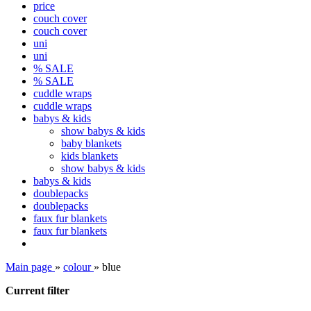
price
couch cover
couch cover
uni
uni
% SALE
% SALE
cuddle wraps
cuddle wraps
babys & kids
show babys & kids
baby blankets
kids blankets
show babys & kids
babys & kids
doublepacks
doublepacks
faux fur blankets
faux fur blankets
Main page
»
colour
»
blue
Current filter