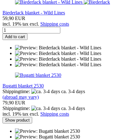
Biederlack blanket - Wild Lines
59,90 EUR
incl. 19% tax excl.
Shipping costs
Add to cart
Bugatti blanket 2530
Shippingtime:
ca. 3-4 days
(abroad may vary)
79,90 EUR
Shippingtime:
ca. 3-4 days
incl. 19% tax excl.
Shipping costs
Show product