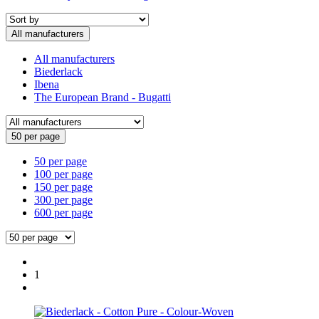
All manufacturers
All manufacturers
Biederlack
Ibena
The European Brand - Bugatti
50 per page
50 per page
100 per page
150 per page
300 per page
600 per page
1