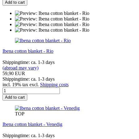
Add to cart
Ibena cotton blanket - Rio
Shippingtime: ca. 1-3 days
(abroad may vary)
59,90 EUR
Shippingtime: ca. 1-3 days
incl. 19% tax excl.
Shipping costs
Add to cart
TOP
Ibena cotton blanket - Venedig
Shippingtime: ca. 1-3 days