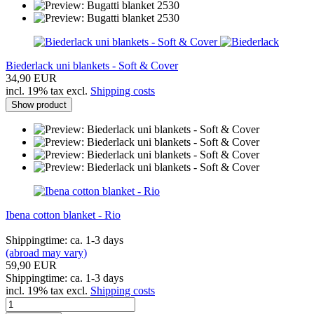
Biederlack uni blankets - Soft & Cover
34,90 EUR
incl. 19% tax excl.
Shipping costs
Show product
Ibena cotton blanket - Rio
Shippingtime: ca. 1-3 days
(abroad may vary)
59,90 EUR
Shippingtime: ca. 1-3 days
incl. 19% tax excl.
Shipping costs