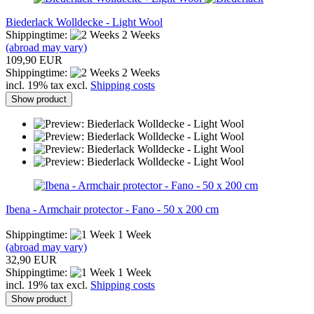
Biederlack Wolldecke - Light Wool
Shippingtime:
2 Weeks
(abroad may vary)
109,90 EUR
Shippingtime:
2 Weeks
incl. 19% tax excl.
Shipping costs
Show product
Ibena - Armchair protector - Fano - 50 x 200 cm
Shippingtime:
1 Week
(abroad may vary)
32,90 EUR
Shippingtime:
1 Week
incl. 19% tax excl.
Shipping costs
Show product