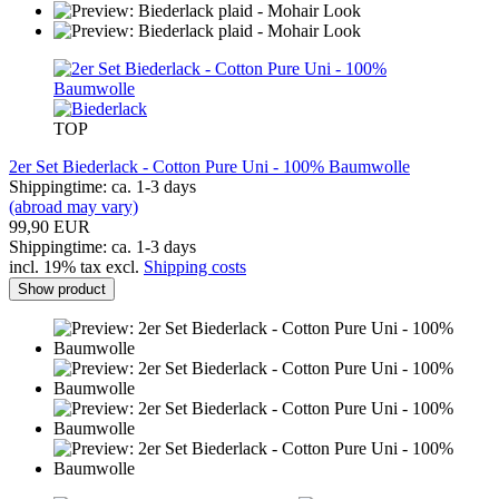
TOP
2er Set Biederlack - Cotton Pure Uni - 100% Baumwolle
Shippingtime: ca. 1-3 days
(abroad may vary)
99,90 EUR
Shippingtime: ca. 1-3 days
incl. 19% tax excl.
Shipping costs
Show product