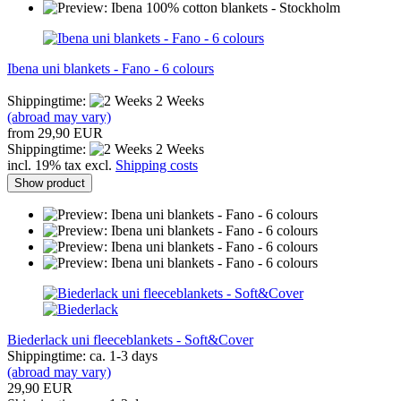
Ibena uni blankets - Fano - 6 colours
Shippingtime:
2 Weeks
(abroad may vary)
from 29,90 EUR
Shippingtime:
2 Weeks
incl. 19% tax excl.
Shipping costs
Show product
Biederlack uni fleeceblankets - Soft&Cover
Shippingtime: ca. 1-3 days
(abroad may vary)
29,90 EUR