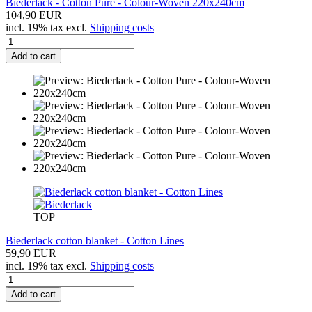
Biederlack - Cotton Pure - Colour-Woven 220x240cm
104,90 EUR
incl. 19% tax excl.
Shipping costs
Add to cart
TOP
Biederlack cotton blanket - Cotton Lines
59,90 EUR
incl. 19% tax excl.
Shipping costs
Add to cart