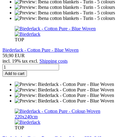
TOP
Biederlack - Cotton Pure - Blue Woven
59,90 EUR
incl. 19% tax excl.
Shipping costs
Add to cart
TOP