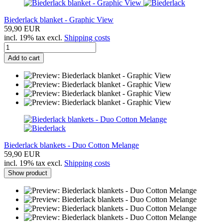
Biederlack blanket - Graphic View
59,90 EUR
incl. 19% tax excl.
Shipping costs
Add to cart
Biederlack blankets - Duo Cotton Melange
59,90 EUR
incl. 19% tax excl.
Shipping costs
Show product