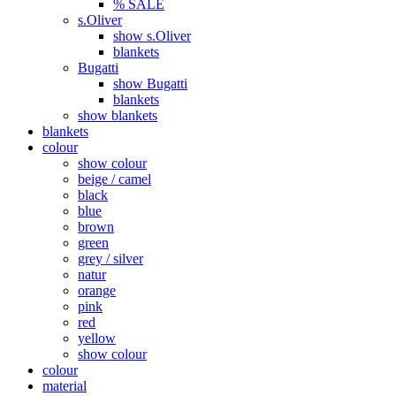
% SALE
s.Oliver
show s.Oliver
blankets
Bugatti
show Bugatti
blankets
show blankets
blankets
colour
show colour
beige / camel
black
blue
brown
green
grey / silver
natur
orange
pink
red
yellow
show colour
colour
material