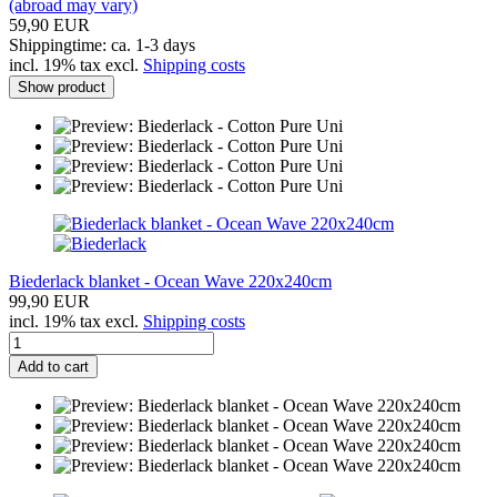
(abroad may vary)
59,90 EUR
Shippingtime: ca. 1-3 days
incl. 19% tax excl.
Shipping costs
Show product
Biederlack blanket - Ocean Wave 220x240cm
99,90 EUR
incl. 19% tax excl.
Shipping costs
Add to cart