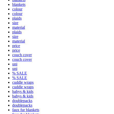
blankets
colour
colour
plaids
size
material
plaids
size
material
price
price
couch cover
couch cover
uni
uni
% SALE
% SALE
cuddle wraps
cuddle wraps
babys & kids
babys & kids
doublepacks
doublepacks
faux fur blankets