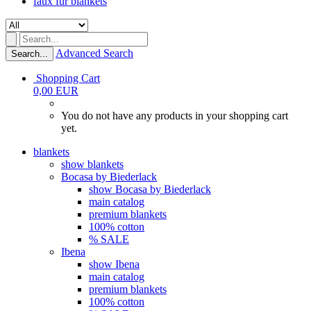
faux fur blankets
Advanced Search
Search...
Shopping Cart
0,00 EUR
You do not have any products in your shopping cart
yet.
blankets
show blankets
Bocasa by Biederlack
show Bocasa by Biederlack
main catalog
premium blankets
100% cotton
% SALE
Ibena
show Ibena
main catalog
premium blankets
100% cotton