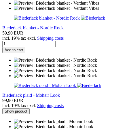
Biederlack blanket - Nordic Rock
59,90 EUR
incl. 19% tax excl.
Shipping costs
Add to cart
Biederlack plaid - Mohair Look
99,90 EUR
incl. 19% tax excl.
Shipping costs
Show product