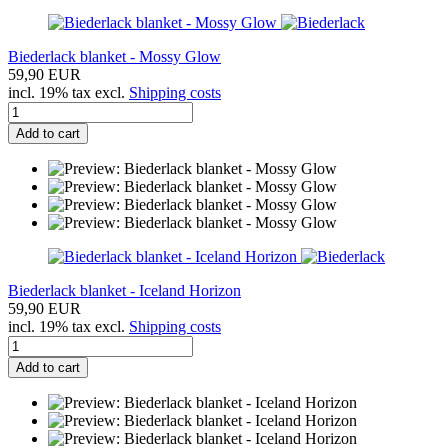
Biederlack blanket - Mossy Glow
59,90 EUR
incl. 19% tax excl.
Shipping costs
Add to cart
Biederlack blanket - Iceland Horizon
59,90 EUR
incl. 19% tax excl.
Shipping costs
Add to cart