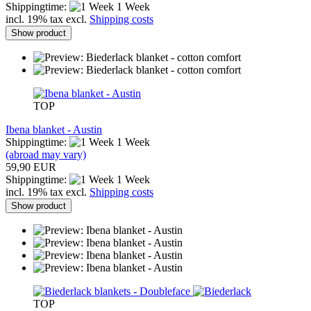
Shippingtime:
1 Week
incl. 19% tax excl.
Shipping costs
Show product
TOP
Ibena blanket - Austin
Shippingtime:
1 Week
(abroad may vary)
59,90 EUR
Shippingtime:
1 Week
incl. 19% tax excl.
Shipping costs
Show product
TOP