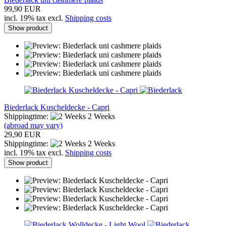
99,90 EUR
incl. 19% tax excl.
Shipping costs
Show product
Biederlack Kuscheldecke - Capri
Shippingtime:
2 Weeks
(abroad may vary)
29,90 EUR
Shippingtime:
2 Weeks
incl. 19% tax excl.
Shipping costs
Show product