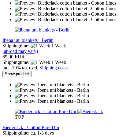
Ibena uni blankets - Berlin
Shippingtime:
1 Week
(abroad may vary)
69,90 EUR
Shippingtime:
1 Week
incl. 19% tax excl.
Shipping costs
Show product
TOP
Biederlack - Cotton Pure Uni
Shippingtime: ca. 1-3 days