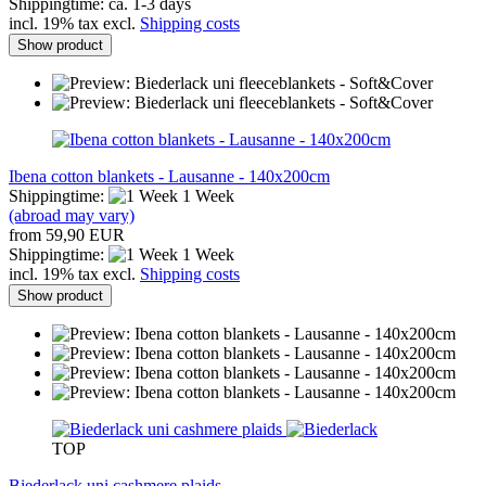
Shippingtime: ca. 1-3 days
incl. 19% tax excl.
Shipping costs
Show product
Ibena cotton blankets - Lausanne - 140x200cm
Shippingtime:
1 Week
(abroad may vary)
from 59,90 EUR
Shippingtime:
1 Week
incl. 19% tax excl.
Shipping costs
Show product
TOP
Biederlack uni cashmere plaids