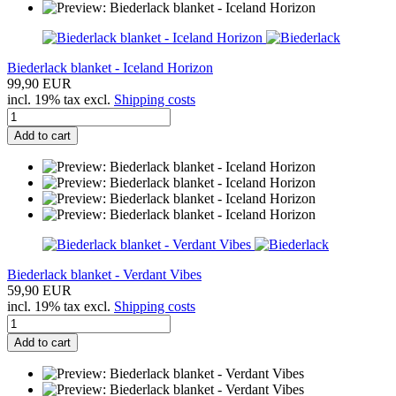
Biederlack blanket - Iceland Horizon
99,90 EUR
incl. 19% tax excl.
Shipping costs
Add to cart
Biederlack blanket - Verdant Vibes
59,90 EUR
incl. 19% tax excl.
Shipping costs
Add to cart