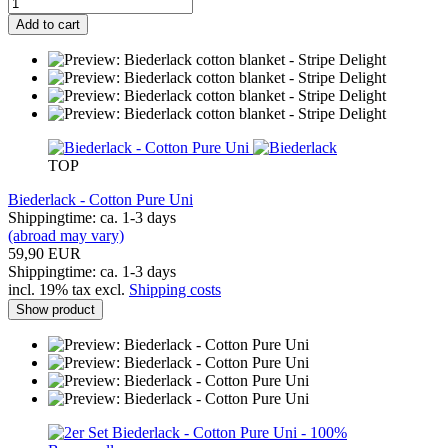
Add to cart
TOP
Biederlack - Cotton Pure Uni
Shippingtime: ca. 1-3 days
(abroad may vary)
59,90 EUR
Shippingtime: ca. 1-3 days
incl. 19% tax excl.
Shipping costs
Show product