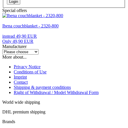
Login
Special offers
Ibena couchblanket - 2320-800
instead 49,90 EUR
Only 49,90 EUR
Manufacturer
More about...
Privacy Notice
Conditions of Use
Imprint
Contact
Shipping & payment conditions
Right of Withdrawal / Model Withdrawal Form
World wide shipping
DHL premium shipping
Brands