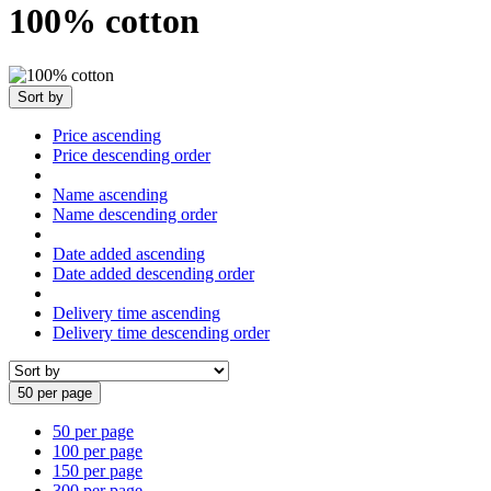
100% cotton
Sort by
Price ascending
Price descending order
Name ascending
Name descending order
Date added ascending
Date added descending order
Delivery time ascending
Delivery time descending order
50 per page
50 per page
100 per page
150 per page
300 per page