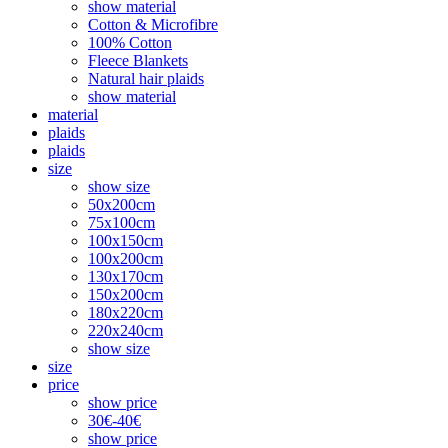
show material
Cotton & Microfibre
100% Cotton
Fleece Blankets
Natural hair plaids
show material
material
plaids
plaids
size
show size
50x200cm
75x100cm
100x150cm
100x200cm
130x170cm
150x200cm
180x220cm
220x240cm
show size
size
price
show price
30€-40€
show price