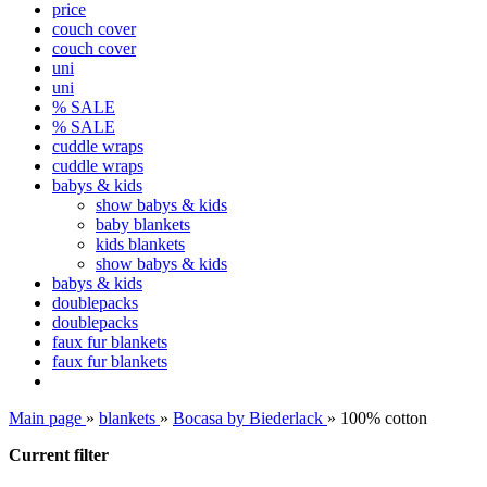
price
couch cover
couch cover
uni
uni
% SALE
% SALE
cuddle wraps
cuddle wraps
babys & kids
show babys & kids
baby blankets
kids blankets
show babys & kids
babys & kids
doublepacks
doublepacks
faux fur blankets
faux fur blankets
Main page
»
blankets
»
Bocasa by Biederlack
»
100% cotton
Current filter