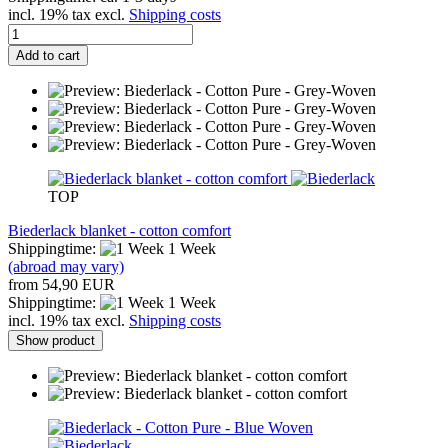
incl. 19% tax excl.
Shipping costs
Add to cart
TOP
Biederlack blanket - cotton comfort
Shippingtime:
1 Week
(abroad may vary)
from 54,90 EUR
Shippingtime:
1 Week
incl. 19% tax excl.
Shipping costs
Show product