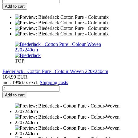
Add to cart
TOP
Biederlack - Cotton Pure - Colour-Woven 220x240cm
104,90 EUR
incl. 19% tax excl.
Shipping costs
Add to cart