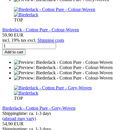
TOP
Biederlack - Cotton Pure - Colour-Woven
59,90 EUR
incl. 19% tax excl.
Shipping costs
Add to cart
TOP
Biederlack - Cotton Pure - Grey-Woven
Shippingtime: ca. 1-3 days
(abroad may vary)
54,90 EUR
Shippingtime: ca. 1-3 days