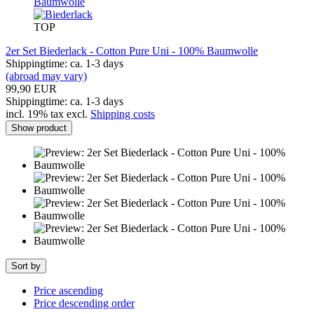
TOP
2er Set Biederlack - Cotton Pure Uni - 100% Baumwolle
Shippingtime: ca. 1-3 days
(abroad may vary)
99,90 EUR
Shippingtime: ca. 1-3 days
incl. 19% tax excl.
Shipping costs
Show product
Sort by
Price ascending
Price descending order