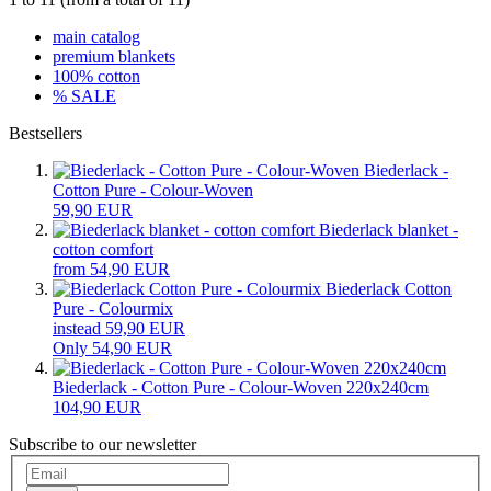
main catalog
premium blankets
100% cotton
% SALE
Bestsellers
Biederlack -
Cotton Pure - Colour-Woven
59,90 EUR
Biederlack blanket -
cotton comfort
from 54,90 EUR
Biederlack Cotton
Pure - Colourmix
instead 59,90 EUR
Only 54,90 EUR
Biederlack - Cotton Pure - Colour-Woven 220x240cm
104,90 EUR
Subscribe to our newsletter