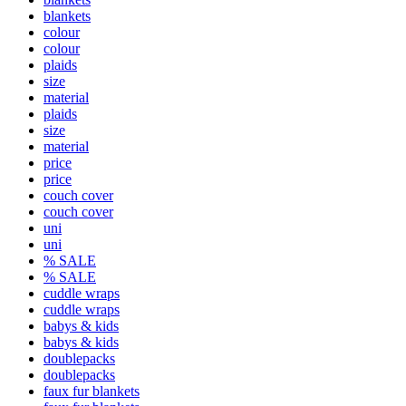
blankets
colour
colour
plaids
size
material
plaids
size
material
price
price
couch cover
couch cover
uni
uni
% SALE
% SALE
cuddle wraps
cuddle wraps
babys & kids
babys & kids
doublepacks
doublepacks
faux fur blankets