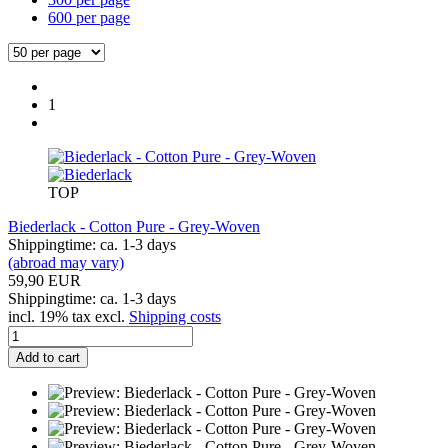
600 per page
1
TOP
Biederlack - Cotton Pure - Grey-Woven
Shippingtime: ca. 1-3 days
(abroad may vary)
59,90 EUR
Shippingtime: ca. 1-3 days
incl. 19% tax excl.
Shipping costs
Add to cart