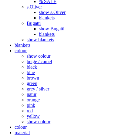
% SALE
s.Oliver
show s.Oliver
blankets
Bugatti
show Bugatti
blankets
show blankets
blankets
colour
show colour
beige / camel
black
blue
brown
green
grey / silver
natur
orange
pink
red
yellow
show colour
colour
material