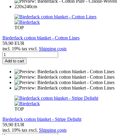
TOP
Biederlack cotton blanket - Cotton Lines
59,90 EUR
incl. 19% tax excl.
Shipping costs
Add to cart
TOP
Biederlack cotton blanket - Stripe Delight
59,90 EUR
incl. 19% tax excl.
Shipping costs