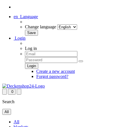
en
Language
Change language
Login
Log in
Create a new account
Forgot password?
0
Search
All
All
blankets