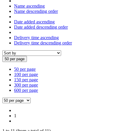
Name ascending
Name descending order
Date added ascending
Date added descending order
Delivery time ascending
Delivery time descending order
50 per page
50 per page
100 per page
150 per page
300 per page
600 per page
1
1
to
11
(from a total of
11
)