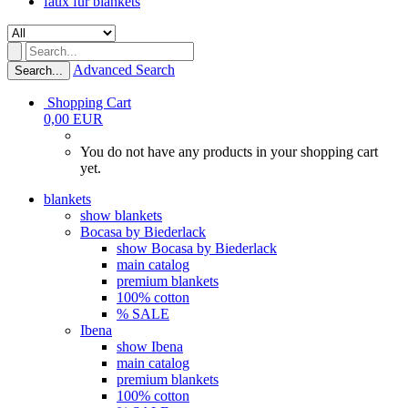
faux fur blankets
Advanced Search
Search...
Shopping Cart
0,00 EUR
You do not have any products in your shopping cart
yet.
blankets
show blankets
Bocasa by Biederlack
show Bocasa by Biederlack
main catalog
premium blankets
100% cotton
% SALE
Ibena
show Ibena
main catalog
premium blankets
100% cotton