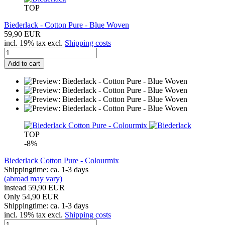
TOP
Biederlack - Cotton Pure - Blue Woven
59,90 EUR
incl. 19% tax excl.
Shipping costs
Add to cart
TOP
-8%
Biederlack Cotton Pure - Colourmix
Shippingtime: ca. 1-3 days
(abroad may vary)
instead 59,90 EUR
Only 54,90 EUR
Shippingtime: ca. 1-3 days
incl. 19% tax excl.
Shipping costs