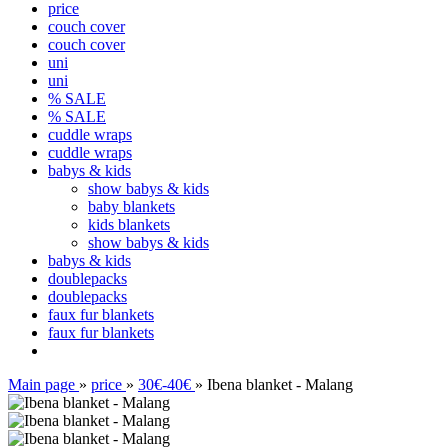
price
couch cover
couch cover
uni
uni
% SALE
% SALE
cuddle wraps
cuddle wraps
babys & kids
show babys & kids
baby blankets
kids blankets
show babys & kids
babys & kids
doublepacks
doublepacks
faux fur blankets
faux fur blankets
Main page
»
price
»
30€-40€
»
Ibena blanket - Malang