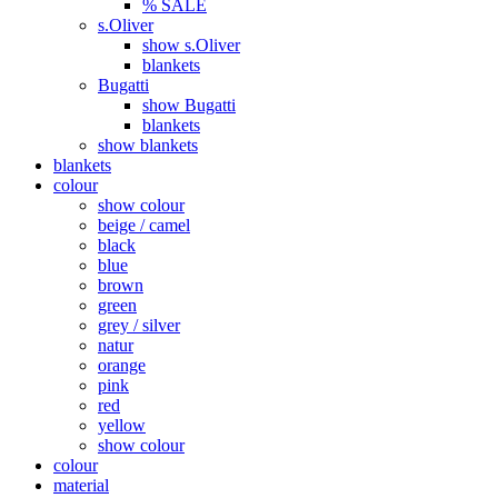
% SALE
s.Oliver
show s.Oliver
blankets
Bugatti
show Bugatti
blankets
show blankets
blankets
colour
show colour
beige / camel
black
blue
brown
green
grey / silver
natur
orange
pink
red
yellow
show colour
colour
material