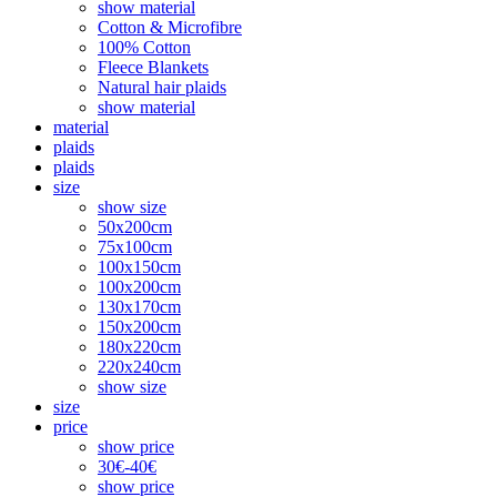
show material
Cotton & Microfibre
100% Cotton
Fleece Blankets
Natural hair plaids
show material
material
plaids
plaids
size
show size
50x200cm
75x100cm
100x150cm
100x200cm
130x170cm
150x200cm
180x220cm
220x240cm
show size
size
price
show price
30€-40€
show price