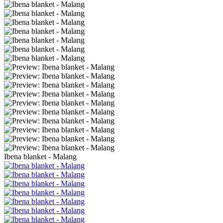
Ibena blanket - Malang