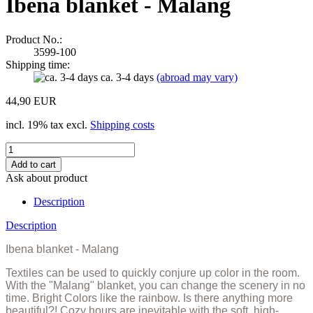
Ibena blanket - Malang
Product No.:
3599-100
Shipping time:
ca. 3-4 days
(abroad may vary)
44,90 EUR
incl. 19% tax excl.
Shipping costs
Ask about product
Description
Description
Ibena blanket - Malang
Textiles can be used to quickly conjure up color in the room.
With the
"Malang" blanket, you can change the scenery in no
time.
Bright Colors like the rainbow.
Is there anything more
beautiful?!
Cozy hours are inevitable with the soft, high-