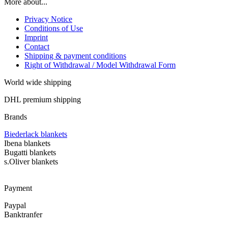
More about...
Privacy Notice
Conditions of Use
Imprint
Contact
Shipping & payment conditions
Right of Withdrawal / Model Withdrawal Form
World wide shipping
DHL premium shipping
Brands
Biederlack blankets
Ibena blankets
Bugatti blankets
s.Oliver blankets
Payment
Paypal
Banktranfer