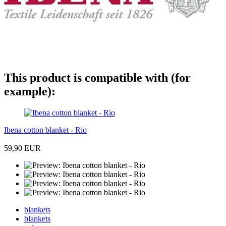
This product is compatible with (for
example):
Ibena cotton blanket - Rio
59,90 EUR
blankets
blankets