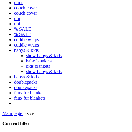
price
couch cover
couch cover
uni
uni
% SALE
% SALE
cuddle wraps
cuddle wraps
babys & kids
show babys & kids
baby blankets
kids blankets
show babys & kids
babys & kids
doublepacks
doublepacks
faux fur blankets
faux fur blankets
Main page
»
size
Current filter