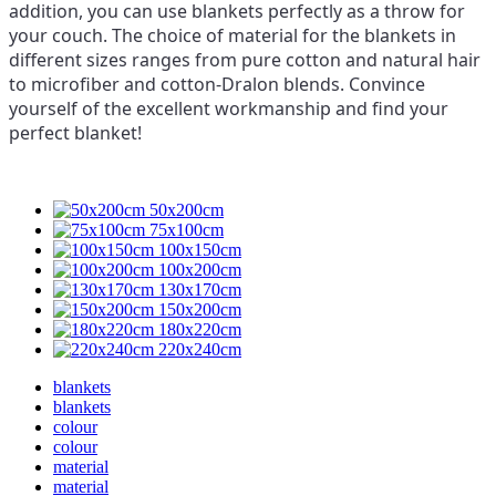
addition, you can use blankets perfectly as a throw for
your couch. The choice of material for the blankets in
different sizes ranges from pure cotton and natural hair
to microfiber and cotton-Dralon blends. Convince
yourself of the excellent workmanship and find your
perfect blanket!
50x200cm
75x100cm
100x150cm
100x200cm
130x170cm
150x200cm
180x220cm
220x240cm
blankets
blankets
colour
colour
material
material