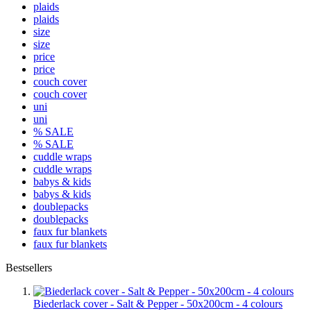
plaids
plaids
size
size
price
price
couch cover
couch cover
uni
uni
% SALE
% SALE
cuddle wraps
cuddle wraps
babys & kids
babys & kids
doublepacks
doublepacks
faux fur blankets
faux fur blankets
Bestsellers
Biederlack cover - Salt & Pepper - 50x200cm - 4 colours