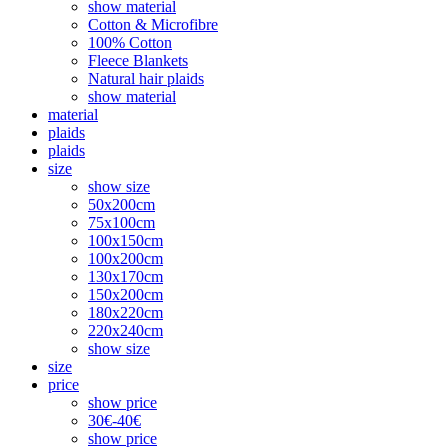
show material
Cotton & Microfibre
100% Cotton
Fleece Blankets
Natural hair plaids
show material
material
plaids
plaids
size
show size
50x200cm
75x100cm
100x150cm
100x200cm
130x170cm
150x200cm
180x220cm
220x240cm
show size
size
price
show price
30€-40€
show price