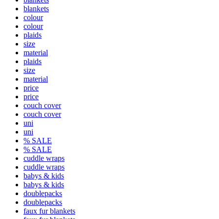
blankets
colour
colour
plaids
size
material
plaids
size
material
price
price
couch cover
couch cover
uni
uni
% SALE
% SALE
cuddle wraps
cuddle wraps
babys & kids
babys & kids
doublepacks
doublepacks
faux fur blankets