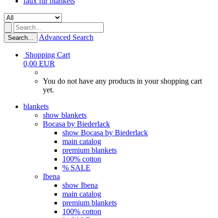
faux fur blankets
Advanced Search
Search...
Shopping Cart
0,00 EUR
You do not have any products in your shopping cart
yet.
blankets
show blankets
Bocasa by Biederlack
show Bocasa by Biederlack
main catalog
premium blankets
100% cotton
% SALE
Ibena
show Ibena
main catalog
premium blankets
100% cotton