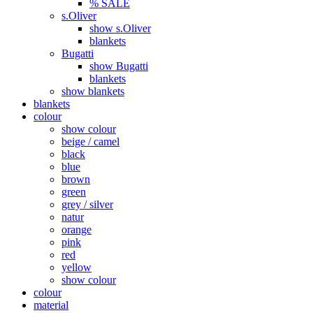
% SALE
s.Oliver
show s.Oliver
blankets
Bugatti
show Bugatti
blankets
show blankets
blankets
colour
show colour
beige / camel
black
blue
brown
green
grey / silver
natur
orange
pink
red
yellow
show colour
colour
material