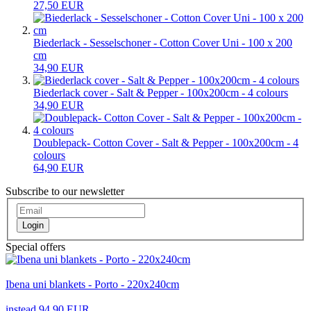
27,50 EUR
Biederlack - Sesselschoner - Cotton Cover Uni - 100 x 200
cm
34,90 EUR
Biederlack cover - Salt & Pepper - 100x200cm - 4 colours
34,90 EUR
Doublepack- Cotton Cover - Salt & Pepper - 100x200cm - 4
colours
64,90 EUR
Subscribe to our newsletter
Login
Special offers
Ibena uni blankets - Porto - 220x240cm
instead 94,90 EUR