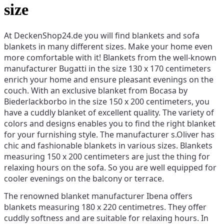
size
At DeckenShop24.de you will find blankets and sofa
blankets in many different sizes. Make your home even
more comfortable with it! Blankets from the well-known
manufacturer Bugatti in the size 130 x 170 centimeters
enrich your home and ensure pleasant evenings on the
couch. With an exclusive blanket from Bocasa by
Biederlackborbo in the size 150 x 200 centimeters, you
have a cuddly blanket of excellent quality. The variety of
colors and designs enables you to find the right blanket
for your furnishing style. The manufacturer s.Oliver has
chic and fashionable blankets in various sizes. Blankets
measuring 150 x 200 centimeters are just the thing for
relaxing hours on the sofa. So you are well equipped for
cooler evenings on the balcony or terrace.
The renowned blanket manufacturer Ibena offers
blankets measuring 180 x 220 centimetres. They offer
cuddly softness and are suitable for relaxing hours. In