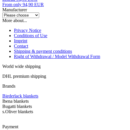
From only 94,90 EUR
Manufacturer
More about...
Privacy Notice
Conditions of Use
Imprint
Contact
Shipping & payment conditions
Right of Withdrawal / Model Withdrawal Form
World wide shipping
DHL premium shipping
Brands
Biederlack blankets
Ibena blankets
Bugatti blankets
s.Oliver blankets
Payment