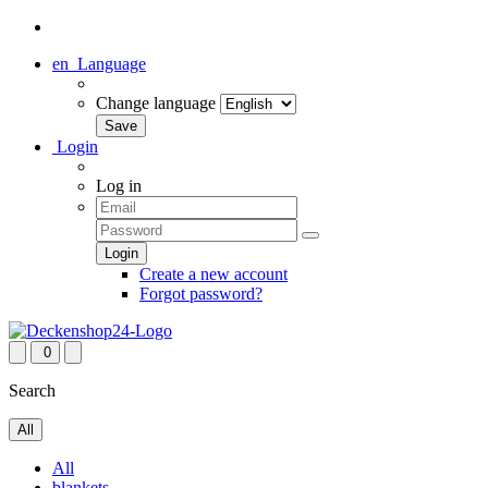
en
Language
Change language
Login
Log in
Create a new account
Forgot password?
0
Search
All
All
blankets