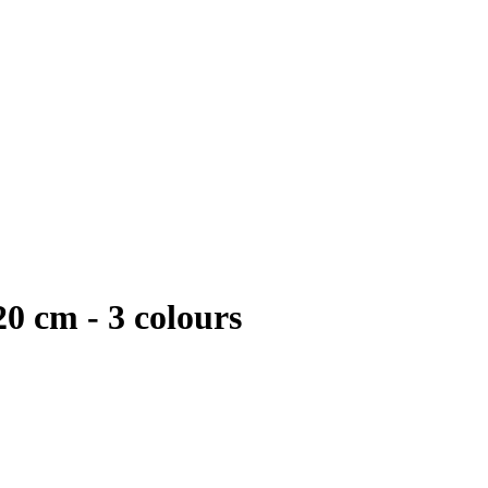
20 cm - 3 colours