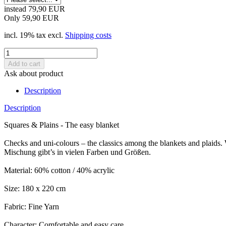
instead 79,90 EUR
Only 59,90 EUR
incl. 19% tax excl.
Shipping costs
Ask about product
Description
Description
Squares & Plains - The easy blanket
Checks and uni-colours – the classics among the blankets and plaids.
Mischung gibt’s in vielen Farben und Größen.
Material: 60% cotton / 40% acrylic
Size: 180 x 220 cm
Fabric: Fine Yarn
Character: Comfortable and easy care