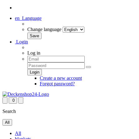
en
Language
Change language
Login
Log in
Create a new account
Forgot password?
0
Search
All
All
blankets