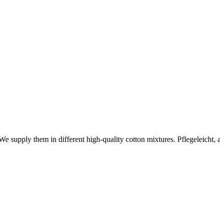
 We supply them in different high-quality cotton mixtures. Pflegeleicht