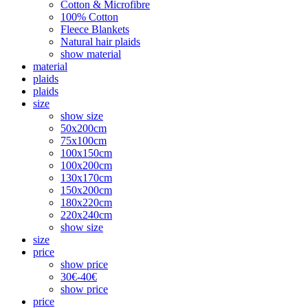
Cotton & Microfibre
100% Cotton
Fleece Blankets
Natural hair plaids
show material
material
plaids
plaids
size
show size
50x200cm
75x100cm
100x150cm
100x200cm
130x170cm
150x200cm
180x220cm
220x240cm
show size
size
price
show price
30€-40€
show price
price