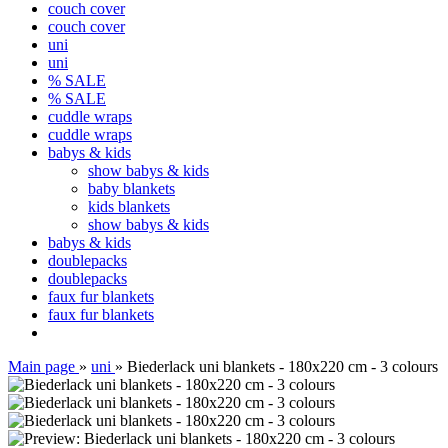
couch cover
couch cover
uni
uni
% SALE
% SALE
cuddle wraps
cuddle wraps
babys & kids
show babys & kids
baby blankets
kids blankets
show babys & kids
babys & kids
doublepacks
doublepacks
faux fur blankets
faux fur blankets
Main page
»
uni
»
Biederlack uni blankets - 180x220 cm - 3 colours