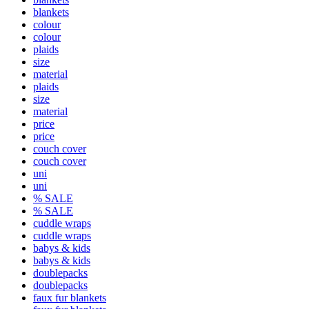
blankets
colour
colour
plaids
size
material
plaids
size
material
price
price
couch cover
couch cover
uni
uni
% SALE
% SALE
cuddle wraps
cuddle wraps
babys & kids
babys & kids
doublepacks
doublepacks
faux fur blankets