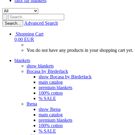
faux fur blankets
Advanced Search
Search...
Shopping Cart
0,00 EUR
You do not have any products in your shopping cart yet.
blankets
show blankets
Bocasa by Biederlack
show Bocasa by Biederlack
main catalog
premium blankets
100% cotton
% SALE
Ibena
show Ibena
main catalog
premium blankets
100% cotton
% SALE