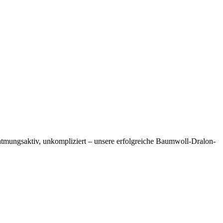
, atmungsaktiv, unkompliziert – unsere erfolgreiche Baumwoll-Dralon-