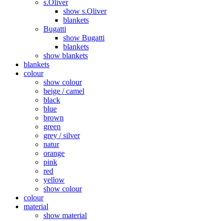
s.Oliver
show s.Oliver
blankets
Bugatti
show Bugatti
blankets
show blankets
blankets
colour
show colour
beige / camel
black
blue
brown
green
grey / silver
natur
orange
pink
red
yellow
show colour
colour
material
show material