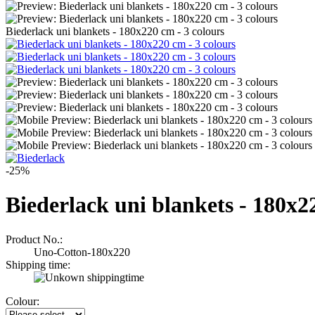
Biederlack uni blankets - 180x220 cm - 3 colours
-25%
Biederlack uni blankets - 180x2
Product No.:
Uno-Cotton-180x220
Shipping time:
Colour: