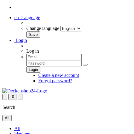
en
Language
Change language
Login
Log in
Create a new account
Forgot password?
0
Search
All
All
blankets