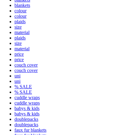
blankets
colour
colour
plaids
size
material
plaids
size
material
price
price
couch cover
couch cover
uni
uni
% SALE
% SALE
cuddle wraps
cuddle wraps
babys & kids
babys & kids
doublepacks
doublepacks
faux fur blankets