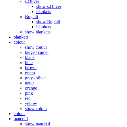
s.Oliver
show s.Oliver
blankets
Bugatti
show Bugatti
blankets
show blankets
blankets
colour
show colour
beige / camel
black
blue
brown
green
grey / silver
natur
orange
pink
red
yellow
show colour
colour
material
show material