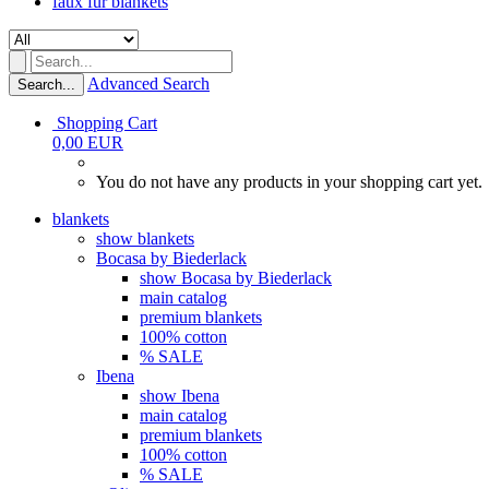
faux fur blankets
Advanced Search
Search...
Shopping Cart
0,00 EUR
You do not have any products in your shopping cart yet.
blankets
show blankets
Bocasa by Biederlack
show Bocasa by Biederlack
main catalog
premium blankets
100% cotton
% SALE
Ibena
show Ibena
main catalog
premium blankets
100% cotton
% SALE