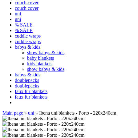
couch cover
couch cover
uni
uni
% SALE
% SALE
cuddle wraps
cuddle wraps
babys & kids
show babys & kids
baby blankets
kids blankets
show babys & kids
babys & kids
doublepacks
doublepacks
faux fur blankets
faux fur blankets
Main page
»
uni
»
Ibena uni blankets - Porto - 220x240cm