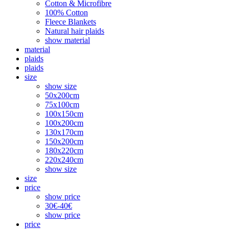
Cotton & Microfibre
100% Cotton
Fleece Blankets
Natural hair plaids
show material
material
plaids
plaids
size
show size
50x200cm
75x100cm
100x150cm
100x200cm
130x170cm
150x200cm
180x220cm
220x240cm
show size
size
price
show price
30€-40€
show price
price