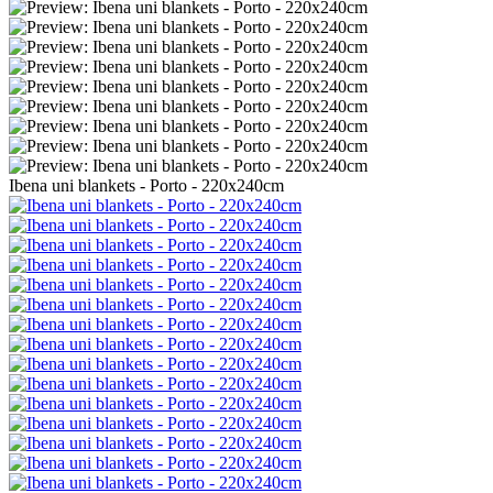
Ibena uni blankets - Porto - 220x240cm